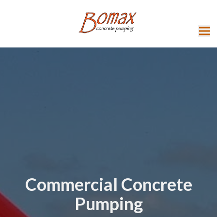
Commercial Concrete
Pumping