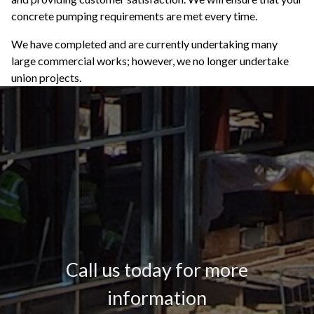
concrete pumping requirements are met every time.
We have completed and are currently undertaking many
large commercial works; however, we no longer undertake
union projects.
Call us today for more
information