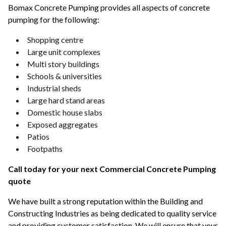
Bomax Concrete Pumping provides all aspects of concrete
pumping for the following:
Shopping centre
Large unit complexes
Multi story buildings
Schools & universities
Industrial sheds
Large hard stand areas
Domestic house slabs
Exposed aggregates
Patios
Footpaths
Call today for your next Commercial Concrete Pumping
quote
We have built a strong reputation within the Building and
Constructing Industries as being dedicated to quality service
and providing customer satisfaction. We will ensure that your