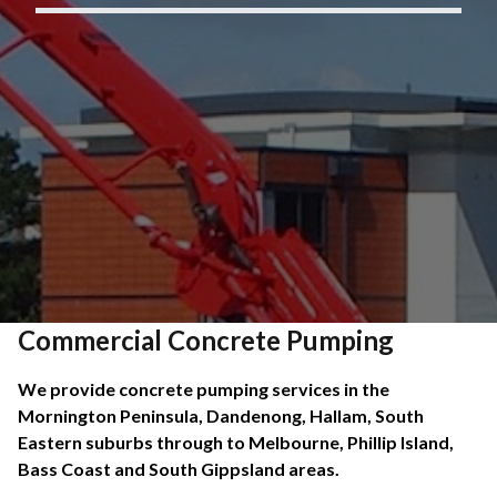
Commercial Concrete Pumping
We provide concrete pumping services in the
Mornington Peninsula, Dandenong, Hallam, South
Eastern suburbs through to Melbourne, Phillip Island,
Bass Coast and South Gippsland areas.