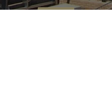
CALL US NOW
Bomax Concrete Pumping
0419 501 151